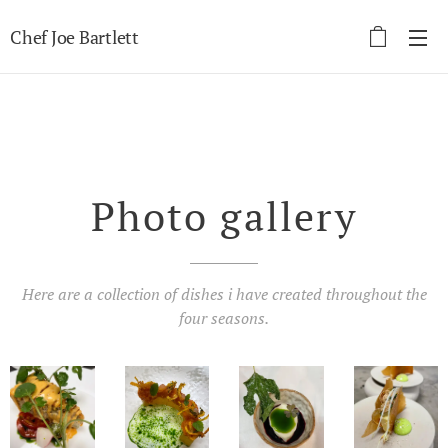
Chef Joe Bartlett
Photo gallery
Here are a collection of dishes i have created throughout the
four seasons.