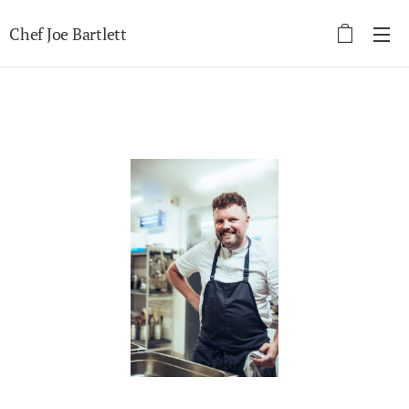
Chef Joe Bartlett