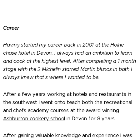
Career
Having started my career back in 2001 at the Holne
chase hotel in Devon, i always had an ambition to learn
and cook at the highest level. After completing a 1 month
stage with the 2 Michelin starred Martin blunos in bath i
always knew that's where i wanted to be.
After a few years working at hotels and restaurants in
the southwest i went onto teach both the recreational
and chefs academy courses at the award winning
Ashburton cookery school
in Devon for 8 years .
After gaining valuable knowledge and experience i was