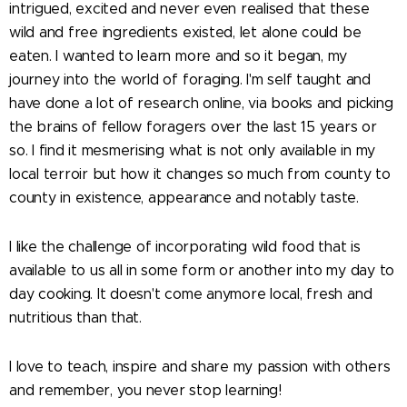
intrigued, excited and never even realised that these
wild and free ingredients existed, let alone could be
eaten. I wanted to learn more and so it began, my
journey into the world of foraging. I'm self taught and
have done a lot of research online, via books and picking
the brains of fellow foragers over the last 15 years or
so. I find it mesmerising what is not only available in my
local terroir but how it changes so much from county to
county in existence, appearance and notably taste.
I like the challenge of incorporating wild food that is
available to us all in some form or another into my day to
day cooking. It doesn't come anymore local, fresh and
nutritious than that.
I love to teach, inspire and share my passion with others
and remember, you never stop learning!