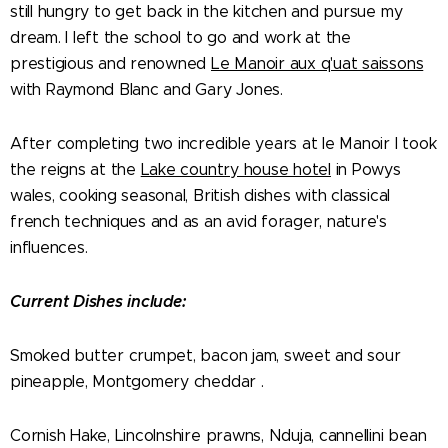
still hungry to get back in the kitchen and pursue my
dream. I left the school to go and work at the
prestigious and renowned
Le Manoir aux q'uat saissons
with Raymond Blanc and Gary Jones.
After completing two incredible years at le Manoir I took
the reigns at the
Lake country house hotel
in Powys
wales, cooking seasonal, British dishes with classical
french techniques and as an avid forager, nature's
influences.
Current Dishes include:
Smoked butter crumpet, bacon jam, sweet and sour
pineapple, Montgomery cheddar .
Cornish Hake, Lincolnshire prawns, Nduja, cannellini bean