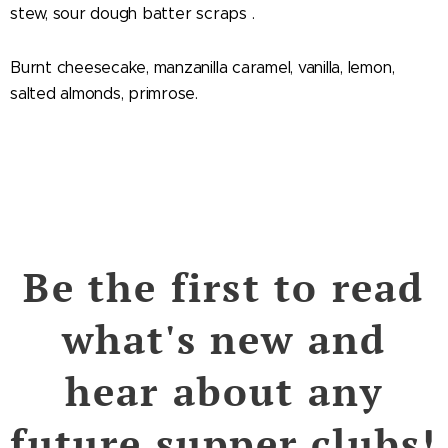
stew, sour dough batter scraps .
Burnt cheesecake, manzanilla caramel, vanilla, lemon,
salted almonds, primrose.
Be the first to read
what's new and
hear about any
future supper clubs!