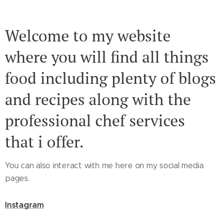
Welcome to my website
where you will find all things
food including plenty of blogs
and recipes along with the
professional chef services
that i offer.
You can also interact with me here on my social media
pages.
Instagram