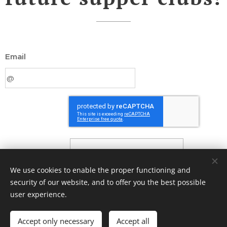
Email
Submit
We use cookies to enable the proper functioning and
security of our website, and to offer you the best possible
user experience.
© 2021 Chef Joe Bartlett. All rights reserved.
Accept only necessary
Accept all
Cookies