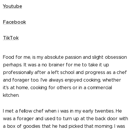
Youtube
Facebook
TikTok
Food for me, is my absolute passion and slight obsession
perhaps. It was a no brainer for me to take it up
professionally after a left school and progress as a chef
and forager too. I've always enjoyed cooking, whether
it's at home, cooking for others or in a commercial
kitchen.
I met a fellow chef when i was in my early twenties. He
was a forager and used to turn up at the back door with
a box of goodies that he had picked that morning. I was