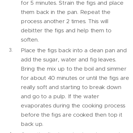
for 5 minutes. Strain the figs and place
them back in the pan. Repeat the
process another 2 times. This will
debitter the figs and help them to
soften.
Place the figs back into a clean pan and
add the sugar, water and fig leaves.
Bring the mix up to the boil and simmer
for about 40 minutes or until the figs are
really soft and starting to break down
and go to a pulp. If the water
evaporates during the cooking process
before the figs are cooked then top it
back up.