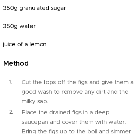
350g granulated sugar
350g water
juice of a lemon
Method
Cut the tops off the figs and give them a
good wash to remove any dirt and the
milky sap.
Place the drained figs in a deep
saucepan and cover them with water.
Bring the figs up to the boil and simmer