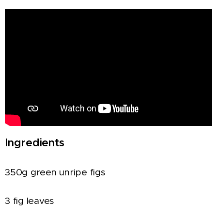
Ingredients
350g green unripe figs
3 fig leaves