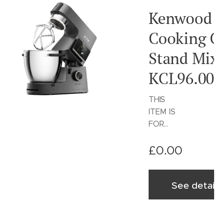
Kenwood
Cooking C
Stand Mix
KCL96.00
THIS
ITEM IS
FOR
SALE
£
0.00
ON THE
KENWO
OD
See detail
WORLD
WEBSIT
E ONLY!