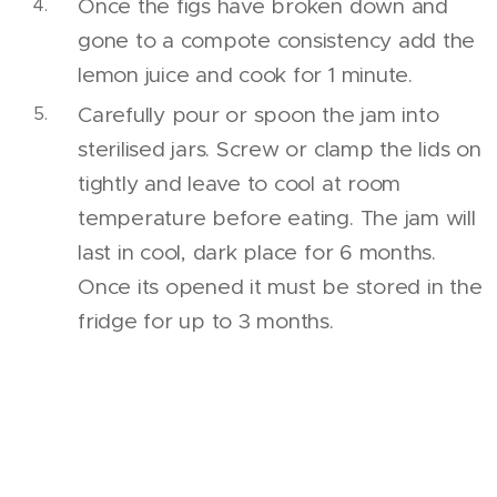
Once the figs have broken down and
gone to a compote consistency add the
lemon juice and cook for 1 minute.
Carefully pour or spoon the jam into
sterilised jars. Screw or clamp the lids on
tightly and leave to cool at room
temperature before eating. The jam will
last in cool, dark place for 6 months.
Once its opened it must be stored in the
fridge for up to 3 months.