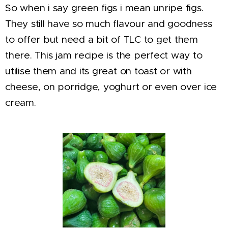
So when i say green figs i mean unripe figs.
They still have so much flavour and goodness
to offer but need a bit of TLC to get them
there. This jam recipe is the perfect way to
utilise them and its great on toast or with
cheese, on porridge, yoghurt or even over ice
cream.