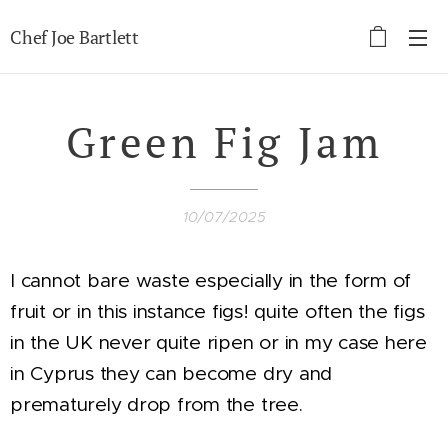
Chef Joe Bartlett
Green Fig Jam
10/07/2025
I cannot bare waste especially in the form of
fruit or in this instance figs! quite often the figs
in the UK never quite ripen or in my case here
in Cyprus they can become dry and
prematurely drop from the tree.